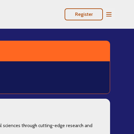
Register
Open Mobile
l sciences through cutting-edge research and