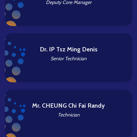
Deputy Core Manager
Dr. IP Tsz Ming Denis
Senior Technician
Mr. CHEUNG Chi Fai Randy
Technician