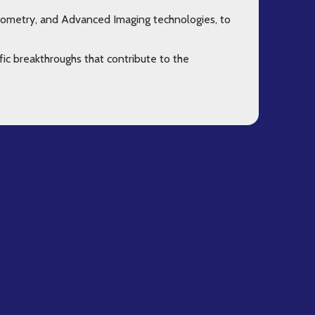
Cytometry, and Advanced Imaging technologies, to
fic breakthroughs that contribute to the