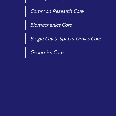
Common Research Core
Biomechanics Core
Single Cell & Spatial Omics Core
Genomics Core