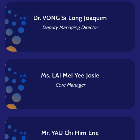
Dr. VONG Si Long Joaquim
Deputy Managing Director
Ms. LAI Mei Yee Josie
Core Manager
Mr. YAU Chi Him Eric