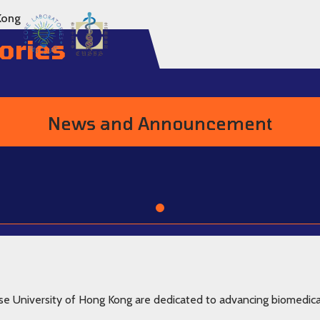
Kong
ories
News and Announcement
Go to item 1
se University of Hong Kong are dedicated to advancing biomedica