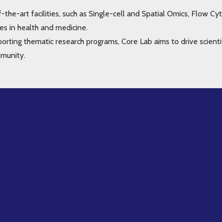
-the-art facilities, such as Single-cell and Spatial Omics, Flow 
es in health and medicine.
porting thematic research programs, Core Lab aims to drive scienti
mmunity.