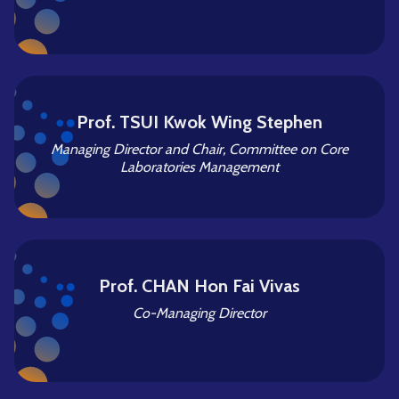
Prof. TSUI Kwok Wing Stephen
Managing Director and Chair, Committee on Core
Laboratories Management
Prof. CHAN Hon Fai Vivas
Co-Managing Director