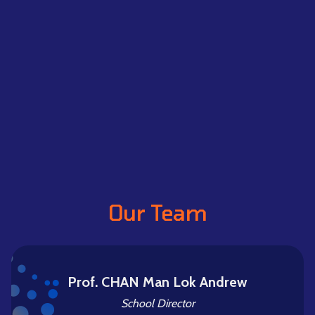
Our Team
Prof. CHAN Man Lok Andrew
School Director