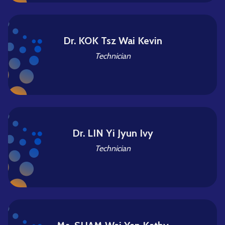
Dr. KOK Tsz Wai Kevin
Technician
Dr. LIN Yi Jyun Ivy
Technician