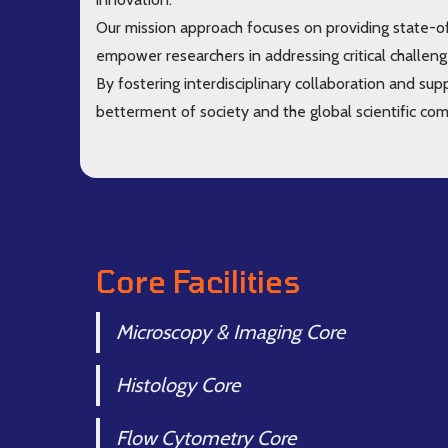
Our mission approach focuses on providing state-of
empower researchers in addressing critical challeng
By fostering interdisciplinary collaboration and sup
betterment of society and the global scientific co
Core Facilities
Microscopy & Imaging Core
Histology Core
Flow Cytometry Core