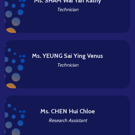
Ms. SHAM Wai Yan Kathy
Technician
Ms. YEUNG Sai Ying Venus
Technician
Ms. CHEN Hui Chloe
Research Assistant