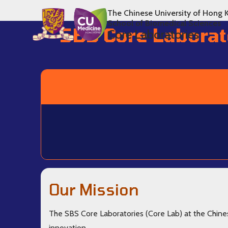
The Chinese University of Hong 
School of Biomedical Sciences
SBS Core Laborat
Core Laboratories
Our Mission
The SBS Core Laboratories (Core Lab) at the Chine
innovation.