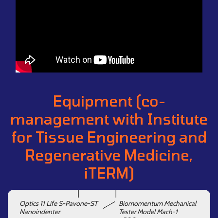
Equipment (co-
management with Institute
for Tissue Engineering and
Regenerative Medicine,
iTERM)
Optics 11 Life S-Pavone-ST
Biomomentum Mechanical
Nanoindenter
Tester Model Mach-1