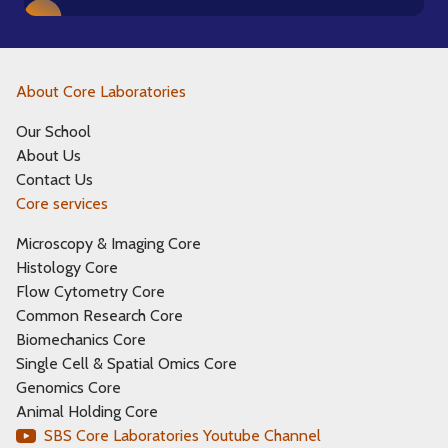
About Core Laboratories
Our School
About Us
Contact Us
Core services
Microscopy & Imaging Core
Histology Core
Flow Cytometry Core
Common Research Core
Biomechanics Core
Single Cell & Spatial Omics Core
Genomics Core
Animal Holding Core
SBS Core Laboratories Youtube Channel