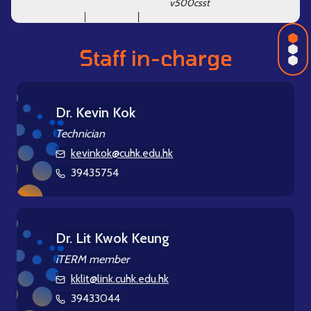
v500csst
Intro
Staff in-charge
Equi
Staff
Dr. Kevin Kok
Technician
kevinkok@cuhk.edu.hk
39435754
Dr. Lit Kwok Keung
iTERM member
kklit@link.cuhk.edu.hk
39433044