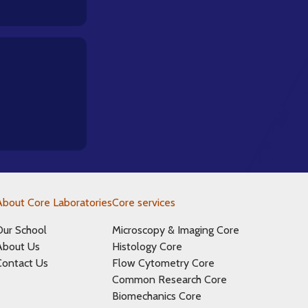
About Core Laboratories
Core services
Our School
Microscopy & Imaging Core
About Us
Histology Core
Contact Us
Flow Cytometry Core
Common Research Core
Biomechanics Core