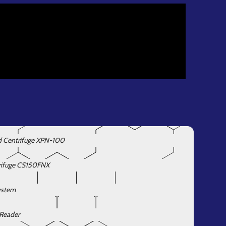
d Centrifuge XPN-100
rifuge CS150FNX
ystem
 Reader