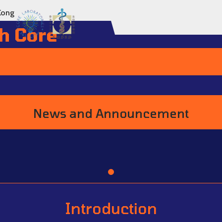
Kong
h Core
News and Announcement
Go to item 1
Introduction