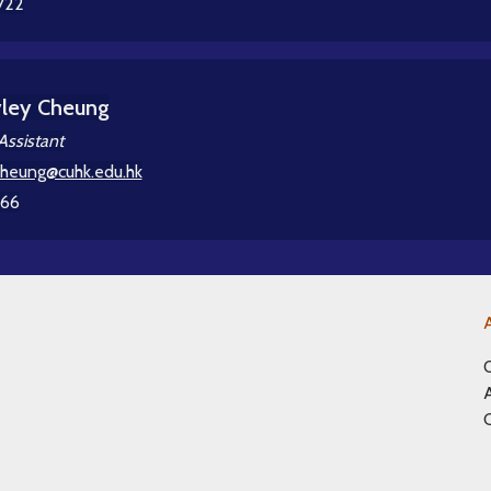
722
yley Cheung
Assistant
cheung@cuhk.edu.hk
366