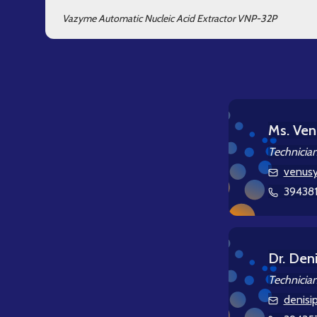
Vazyme Automatic Nucleic Acid Extractor VNP-32P
Ms. Ven
Technicia
venusy
39438
Dr. Deni
Technicia
denisi