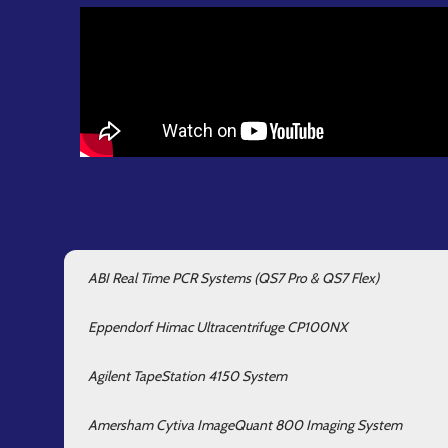
ABI Real Time PCR Systems (QS7 Pro & QS7 Flex)
Eppendorf Himac Ultracentrifuge CP100NX
Agilent TapeStation 4150 System
Amersham Cytiva ImageQuant 800 Imaging System