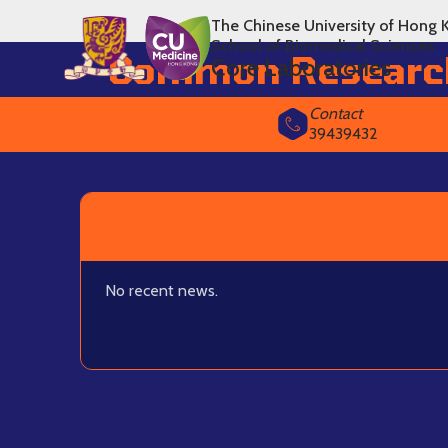
The Chinese University of Hong 
School of Biomedical Sciences
Common Researc
Core Laboratories
Contact
39439432
No recent news.