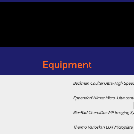
Equipment
Beckman Coulter Ultra-High Spee
Eppendorf Himac Micro-Ultracent
Bio-Rad ChemiDoc MP Imaging S
Thermo Varioskan LUX Microplate