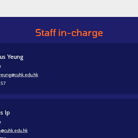
Staff in-charge
us Yeung
n
eung@cuhk.edu.hk
157
s Ip
n
p@cuhk.edu.hk