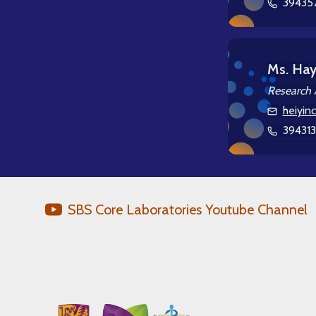
39435
Ms. Ha
Research 
heiyin
39431
SBS Core Laboratories Youtube Channel